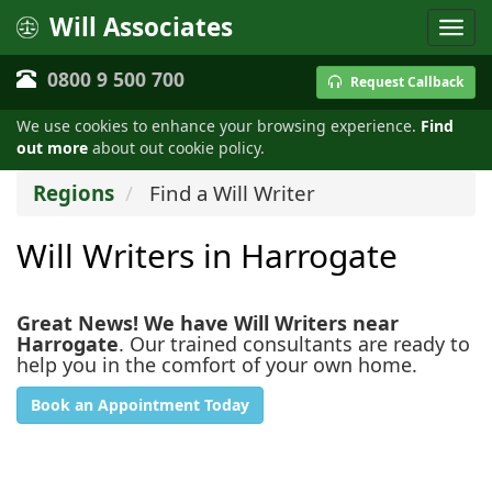
Will Associates
0800 9 500 700
Request Callback
We use cookies to enhance your browsing experience.
Find
out more
about out cookie policy.
Regions
Find a Will Writer
Will Writers in Harrogate
Great News! We have Will Writers near
Harrogate
. Our trained consultants are ready to
help you in the comfort of your own home.
Book an Appointment Today