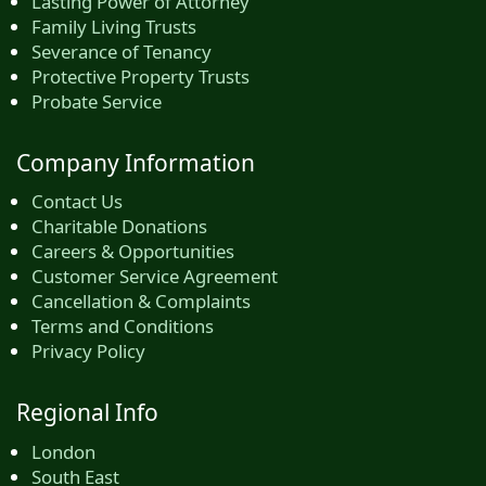
Lasting Power of Attorney
Family Living Trusts
Severance of Tenancy
Protective Property Trusts
Probate Service
Company Information
Contact Us
Charitable Donations
Careers & Opportunities
Customer Service Agreement
Cancellation & Complaints
Terms and Conditions
Privacy Policy
Regional Info
London
South East