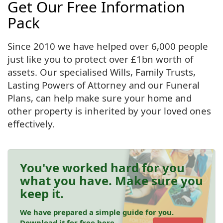
Get Our Free Information
Pack
Since 2010 we have helped over 6,000 people
just like you to protect over £1bn worth of
assets. Our specialised Wills, Family Trusts,
Lasting Powers of Attorney and our Funeral
Plans, can help make sure your home and
other property is inherited by your loved ones
effectively.
You've worked hard for you
what you have. Make sure you
keep it.
We have prepared a simple guide for you.
Download it for free here.