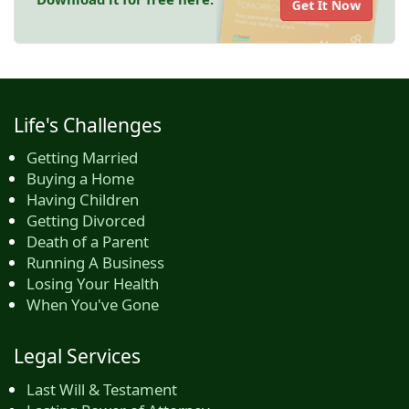
Get It Now
Life's Challenges
Getting Married
Buying a Home
Having Children
Getting Divorced
Death of a Parent
Running A Business
Losing Your Health
When You've Gone
Legal Services
Last Will & Testament