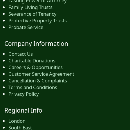
Lasting Power of Attorney
Family Living Trusts
Severance of Tenancy
Protective Property Trusts
Probate Service
Company Information
Contact Us
Charitable Donations
Careers & Opportunities
Customer Service Agreement
Cancellation & Complaints
Terms and Conditions
Privacy Policy
Regional Info
London
South East