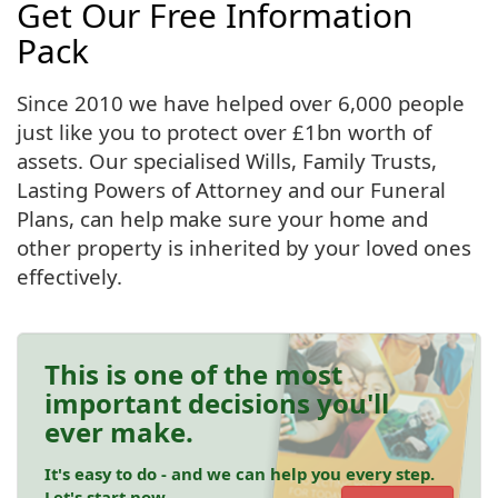
Get Our Free Information
Pack
Since 2010 we have helped over 6,000 people
just like you to protect over £1bn worth of
assets. Our specialised Wills, Family Trusts,
Lasting Powers of Attorney and our Funeral
Plans, can help make sure your home and
other property is inherited by your loved ones
effectively.
This is one of the most
important decisions you'll
ever make.
It's easy to do - and we can help you every step.
Let's start now.