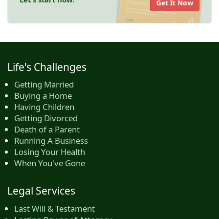
Get It Now
Life's Challenges
Getting Married
Buying a Home
Having Children
Getting Divorced
Death of a Parent
Running A Business
Losing Your Health
When You've Gone
Legal Services
Last Will & Testament