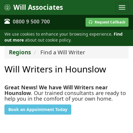
Will Associates
0800 9 500 700
Request Callback
We use cookies to enhance your browsing experience.
Find
out more
about out cookie policy.
Regions
Find a Will Writer
Will Writers in Hounslow
Great News! We have Will Writers near
Hounslow
. Our trained consultants are ready to
help you in the comfort of your own home.
Book an Appointment Today