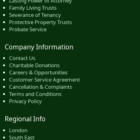
Lasting Power of Attorney
Family Living Trusts
Severance of Tenancy
Protective Property Trusts
Probate Service
Company Information
Contact Us
Charitable Donations
Careers & Opportunities
Customer Service Agreement
Cancellation & Complaints
Terms and Conditions
Privacy Policy
Regional Info
London
South East