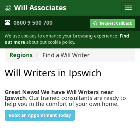
Will Associates
0800 9 500 700
Request Callback
We use cookies to enhance your browsing experience.
Find
out more
about out cookie policy.
Regions
Find a Will Writer
Will Writers in Ipswich
Great News! We have Will Writers near
Ipswich
. Our trained consultants are ready to
help you in the comfort of your own home.
Book an Appointment Today