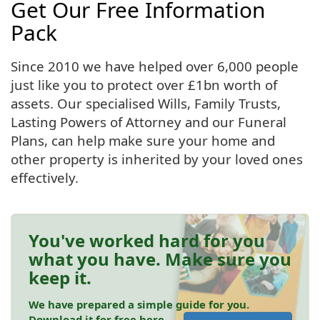
Get Our Free Information
Pack
Since 2010 we have helped over 6,000 people
just like you to protect over £1bn worth of
assets. Our specialised Wills, Family Trusts,
Lasting Powers of Attorney and our Funeral
Plans, can help make sure your home and
other property is inherited by your loved ones
effectively.
You've worked hard for you
what you have. Make sure you
keep it.
We have prepared a simple guide for you.
Download it for free here.