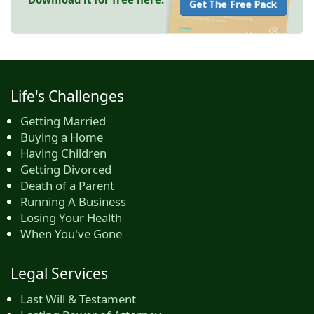
Get The Free Pack
Life's Challenges
Getting Married
Buying a Home
Having Children
Getting Divorced
Death of a Parent
Running A Business
Losing Your Health
When You've Gone
Legal Services
Last Will & Testament