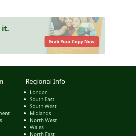
it.
Grab Your Copy Now
n
Regional Info
London
South East
South West
ment
Midlands
s
North West
Wales
North East