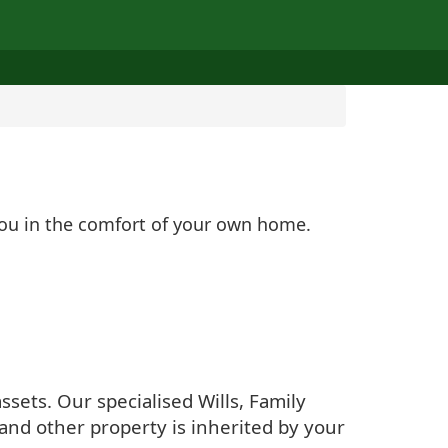
 you in the comfort of your own home.
sets. Our specialised Wills, Family
and other property is inherited by your