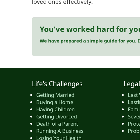
loved ones effectively.
You've worked hard for yo
We have prepared a simple guide for you. D
Life's Challenges
Legal
Getting Married
Last 
Buying a Home
Last
Having Children
Famil
Getting Divorced
Seve
Death of a Parent
Prote
Running A Business
Prob
Losing Your Health