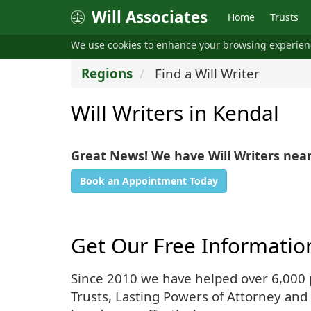
Will Associates
Home
Trusts
We use cookies to enhance your browsing experie
Regions
Find a Will Writer
Will Writers in Kendal
Great News! We have Will Writers nea
Book an Appointment Today
Get Our Free Informatio
Since 2010 we have helped over 6,000 pe
Trusts, Lasting Powers of Attorney and