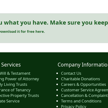
u what you have. Make sure you keep 
ownload it for free here.
 Services
Company Informatio
Will & Testament
Contact Us
ing Power of Attorney
Charitable Donations
y Living Trusts
Careers & Opportunities
rance of Tenancy
Customer Service Agree
ctive Property Trusts
Cancellation & Complaint
ate Service
Terms and Conditions
Privacy Policy