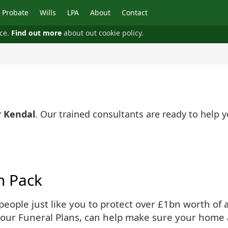
Probate
Wills
LPA
About
Contact
nce.
Find out more
about out cookie policy.
r Kendal
. Our trained consultants are ready to help
n Pack
ople just like you to protect over £1bn worth of as
 our Funeral Plans, can help make sure your home 