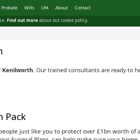
Probate
Wills
LPA
About
Contact
nce.
Find out more
about out cookie policy.
h
r Kenilworth
. Our trained consultants are ready to h
n Pack
ople just like you to protect over £1bn worth of as
 our Funeral Plans, can help make sure your home 