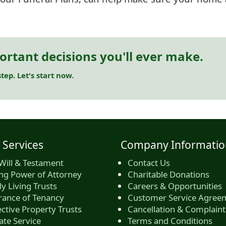
ortant decisions you'll ever make.
tep. Let's start now.
 Services
Company Informatio
Will & Testament
Contact Us
ing Power of Attorney
Charitable Donations
y Living Trusts
Careers & Opportunities
rance of Tenancy
Customer Service Agree
ctive Property Trusts
Cancellation & Complaint
ate Service
Terms and Conditions