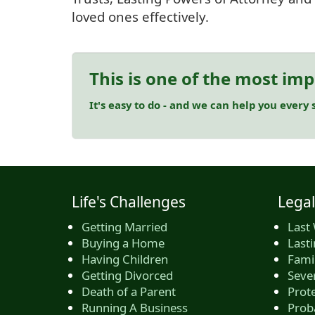
loved ones effectively.
This is one of the most imp
It's easy to do - and we can help you every s
Life's Challenges
Legal
Getting Married
Last 
Buying a Home
Last
Having Children
Famil
Getting Divorced
Seve
Death of a Parent
Prote
Running A Business
Prob