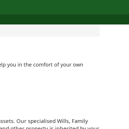
elp you in the comfort of your own
sets. Our specialised Wills, Family
and other property is inherited by your