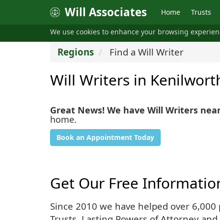
Will Associates
Home
Trusts
We use cookies to enhance your browsing experie
Regions
Find a Will Writer
Will Writers in Kenilwort
Great News! We have Will Writers nea
home.
Book an Appointment Today
Get Our Free Informatio
Since 2010 we have helped over 6,000 pe
Trusts, Lasting Powers of Attorney and