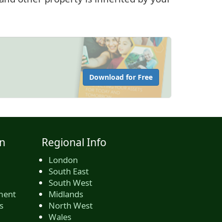
Download for Free
n
Regional Info
London
South East
South West
ment
Midlands
s
North West
Wales