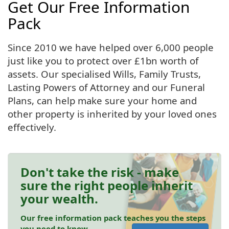
Get Our Free Information
Pack
Since 2010 we have helped over 6,000 people
just like you to protect over £1bn worth of
assets. Our specialised Wills, Family Trusts,
Lasting Powers of Attorney and our Funeral
Plans, can help make sure your home and
other property is inherited by your loved ones
effectively.
Don't take the risk - make
sure the right people inherit
your wealth.
Our free information pack teaches you the steps
you need to know.