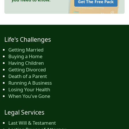
Get The Free Pack
Life's Challenges
Getting Married
Buying a Home
Having Children
Getting Divorced
Death of a Parent
Running A Business
Losing Your Health
When You've Gone
Legal Services
Last Will & Testament