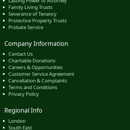
Lasting Power of Attorney
Family Living Trusts
Severance of Tenancy
Protective Property Trusts
Probate Service
Company Information
Contact Us
Charitable Donations
Careers & Opportunities
Customer Service Agreement
Cancellation & Complaints
Terms and Conditions
Privacy Policy
Regional Info
London
South East