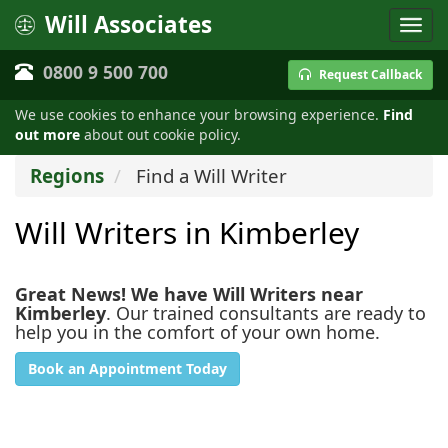
Will Associates
0800 9 500 700
Request Callback
We use cookies to enhance your browsing experience.
Find
out more
about out cookie policy.
Regions
Find a Will Writer
Will Writers in Kimberley
Great News! We have Will Writers near
Kimberley
. Our trained consultants are ready to
help you in the comfort of your own home.
Book an Appointment Today