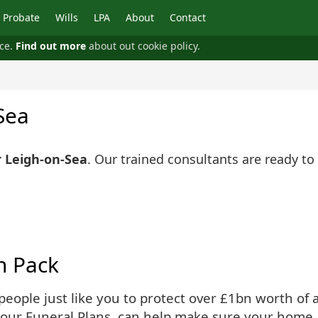
Probate
Wills
LPA
About
Contact
nce.
Find out more
about out cookie policy.
Sea
r Leigh-on-Sea
. Our trained consultants are ready to
n Pack
ople just like you to protect over £1bn worth of as
 our Funeral Plans, can help make sure your home 