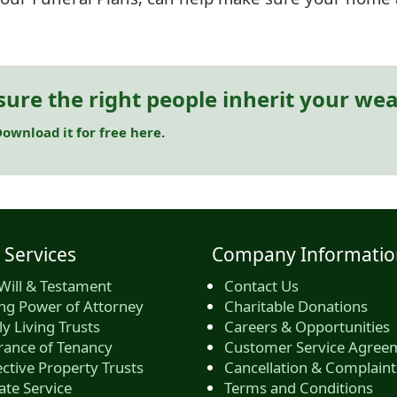
sure the right people inherit your wea
ownload it for free here.
 Services
Company Informatio
Will & Testament
Contact Us
ing Power of Attorney
Charitable Donations
y Living Trusts
Careers & Opportunities
rance of Tenancy
Customer Service Agree
ctive Property Trusts
Cancellation & Complaint
ate Service
Terms and Conditions