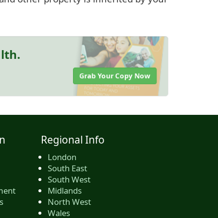
lth.
Grab Your Copy Now
n
Regional Info
London
South East
South West
ment
Midlands
s
North West
Wales