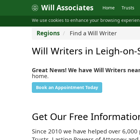
Will Associates
Home
Trusts
We use cookies to enhance your browsing experie
Regions
Find a Will Writer
Will Writers in Leigh-on-
Great News! We have Will Writers nea
home.
Book an Appointment Today
Get Our Free Informatio
Since 2010 we have helped over 6,000 pe
Trusts, Lasting Powers of Attorney and