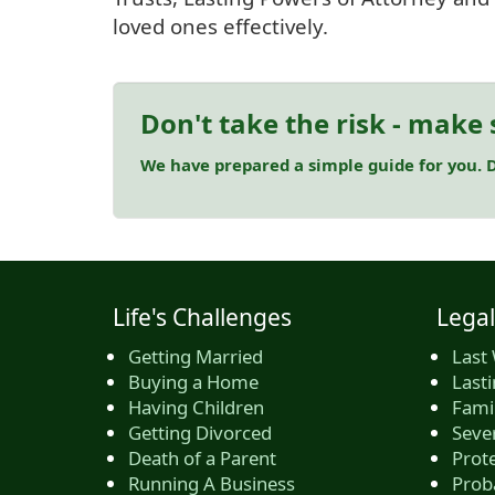
loved ones effectively.
Don't take the risk - make 
We have prepared a simple guide for you. D
Life's Challenges
Legal
Getting Married
Last 
Buying a Home
Last
Having Children
Famil
Getting Divorced
Seve
Death of a Parent
Prote
Running A Business
Prob