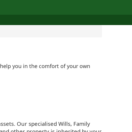
 help you in the comfort of your own
sets. Our specialised Wills, Family
and other property is inherited by your