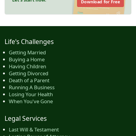
Download for Free
Life's Challenges
Getting Married
Buying a Home
Having Children
Getting Divorced
Death of a Parent
Running A Business
Losing Your Health
When You've Gone
Legal Services
Last Will & Testament