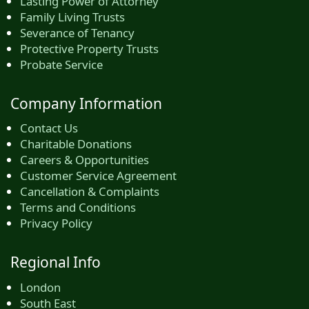
Lasting Power of Attorney
Family Living Trusts
Severance of Tenancy
Protective Property Trusts
Probate Service
Company Information
Contact Us
Charitable Donations
Careers & Opportunities
Customer Service Agreement
Cancellation & Complaints
Terms and Conditions
Privacy Policy
Regional Info
London
South East