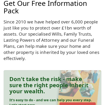
Get Our Free Information
Pack
Since 2010 we have helped over 6,000 people
just like you to protect over £1bn worth of
assets. Our specialised Wills, Family Trusts,
Lasting Powers of Attorney and our Funeral
Plans, can help make sure your home and
other property is inherited by your loved ones
effectively.
Don't take the risk - make
sure the right people inherit
your wealth.
It's easy to do - and we can help you every step.
Let's start now.