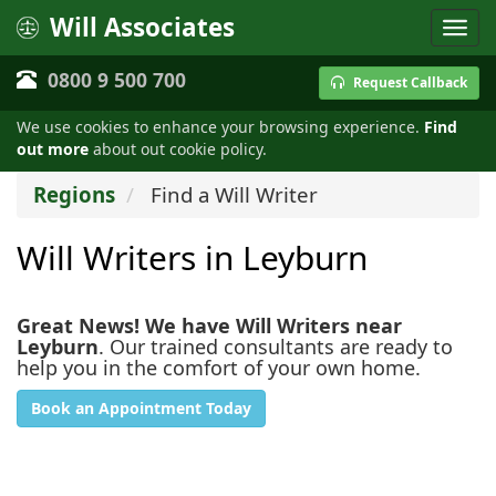
Will Associates
0800 9 500 700
Request Callback
We use cookies to enhance your browsing experience.
Find
out more
about out cookie policy.
Regions
Find a Will Writer
Will Writers in Leyburn
Great News! We have Will Writers near
Leyburn
. Our trained consultants are ready to
help you in the comfort of your own home.
Book an Appointment Today