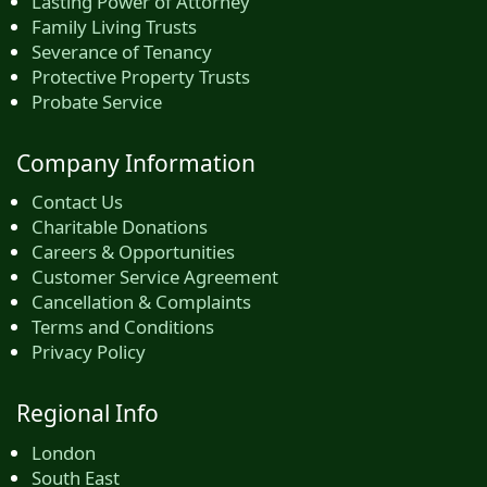
Lasting Power of Attorney
Family Living Trusts
Severance of Tenancy
Protective Property Trusts
Probate Service
Company Information
Contact Us
Charitable Donations
Careers & Opportunities
Customer Service Agreement
Cancellation & Complaints
Terms and Conditions
Privacy Policy
Regional Info
London
South East