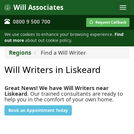
Will Associates
0800 9 500 700
Request Callback
We use cookies to enhance your browsing experience.
Find
out more
about out cookie policy.
Regions
Find a Will Writer
Will Writers in Liskeard
Great News! We have Will Writers near
Liskeard
. Our trained consultants are ready to
help you in the comfort of your own home.
Book an Appointment Today