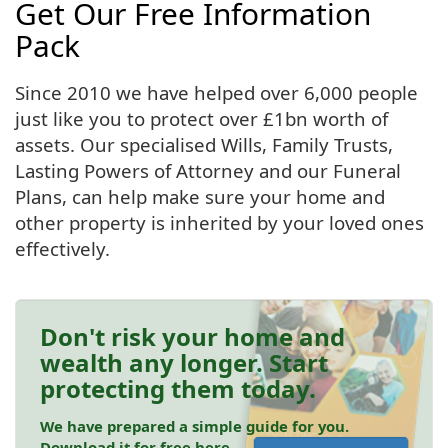
Get Our Free Information
Pack
Since 2010 we have helped over 6,000 people
just like you to protect over £1bn worth of
assets. Our specialised Wills, Family Trusts,
Lasting Powers of Attorney and our Funeral
Plans, can help make sure your home and
other property is inherited by your loved ones
effectively.
Don't risk your home and
wealth any longer. Start
protecting them today.
We have prepared a simple guide for you.
Download it for free here.