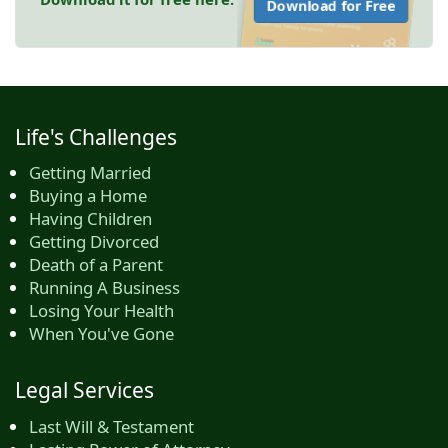
Download for Free
Life's Challenges
Getting Married
Buying a Home
Having Children
Getting Divorced
Death of a Parent
Running A Business
Losing Your Health
When You've Gone
Legal Services
Last Will & Testament