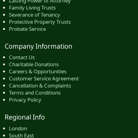
Lasting Power of Attorney
Family Living Trusts
Severance of Tenancy
Protective Property Trusts
Probate Service
Company Information
Contact Us
Charitable Donations
Careers & Opportunities
Customer Service Agreement
Cancellation & Complaints
Terms and Conditions
Privacy Policy
Regional Info
London
South East