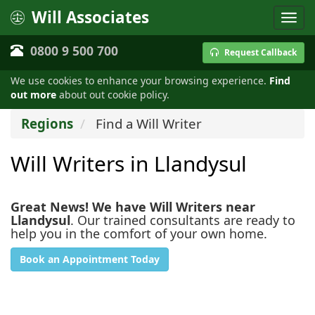
Will Associates
0800 9 500 700
Request Callback
We use cookies to enhance your browsing experience.
Find
out more
about out cookie policy.
Regions
Find a Will Writer
Will Writers in Llandysul
Great News! We have Will Writers near
Llandysul
. Our trained consultants are ready to
help you in the comfort of your own home.
Book an Appointment Today