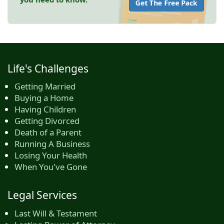
Get The Free Pack
Life's Challenges
Getting Married
Buying a Home
Having Children
Getting Divorced
Death of a Parent
Running A Business
Losing Your Health
When You've Gone
Legal Services
Last Will & Testament