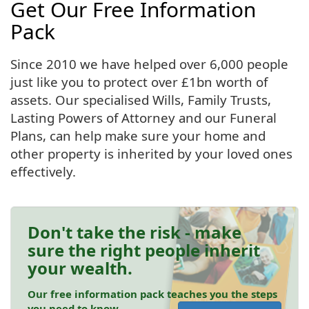
Get Our Free Information
Pack
Since 2010 we have helped over 6,000 people
just like you to protect over £1bn worth of
assets. Our specialised Wills, Family Trusts,
Lasting Powers of Attorney and our Funeral
Plans, can help make sure your home and
other property is inherited by your loved ones
effectively.
Don't take the risk - make
sure the right people inherit
your wealth.
Our free information pack teaches you the steps
you need to know.