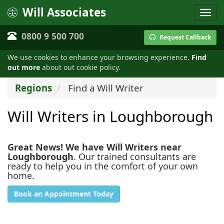
Will Associates
0800 9 500 700
Request Callback
We use cookies to enhance your browsing experience.
Find
out more
about out cookie policy.
Regions
Find a Will Writer
Will Writers in Loughborough
Great News! We have Will Writers near
Loughborough
. Our trained consultants are
ready to help you in the comfort of your own
home.
Book an Appointment Today