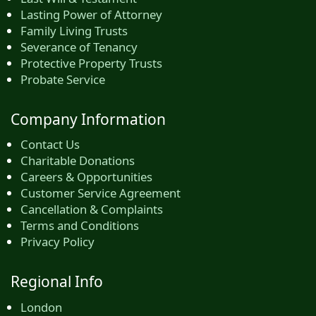
Lasting Power of Attorney
Family Living Trusts
Severance of Tenancy
Protective Property Trusts
Probate Service
Company Information
Contact Us
Charitable Donations
Careers & Opportunities
Customer Service Agreement
Cancellation & Complaints
Terms and Conditions
Privacy Policy
Regional Info
London