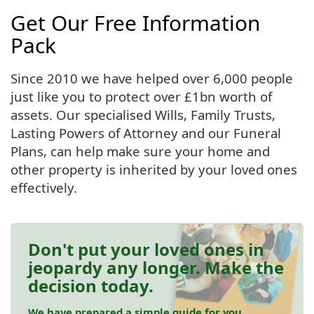
Get Our Free Information
Pack
Since 2010 we have helped over 6,000 people
just like you to protect over £1bn worth of
assets. Our specialised Wills, Family Trusts,
Lasting Powers of Attorney and our Funeral
Plans, can help make sure your home and
other property is inherited by your loved ones
effectively.
Don't put your loved ones in
jeopardy any longer. Make the
decision today.
We have prepared a simple guide for you.