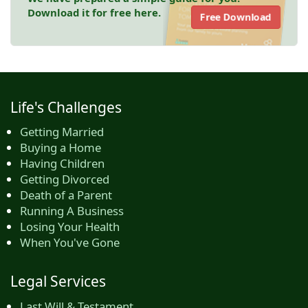
Download it for free here.
Free Download
Life's Challenges
Getting Married
Buying a Home
Having Children
Getting Divorced
Death of a Parent
Running A Business
Losing Your Health
When You've Gone
Legal Services
Last Will & Testament